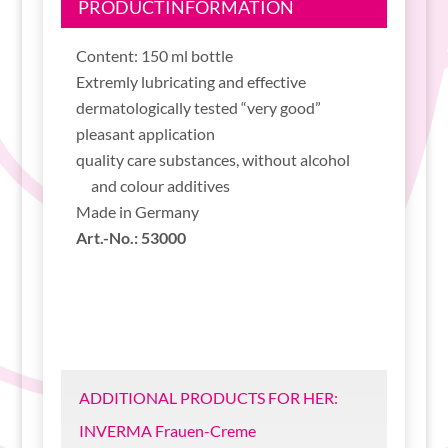
PRODUCTINFORMATION
Content: 150 ml bottle
Extremly lubricating and effective
dermatologically tested “very good”
pleasant application
quality care substances, without alcohol
and colour additives
Made in Germany
Art.-No.: 53000
ADDITIONAL PRODUCTS FOR HER:
INVERMA Frauen-Creme