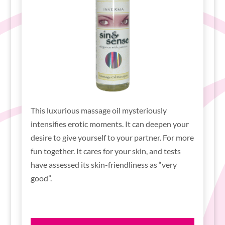
This luxurious massage oil mysteriously
intensifies erotic moments. It can deepen your
desire to give yourself to your partner. For more
fun together. It cares for your skin, and tests
have assessed its skin-friendliness as “very
good”.