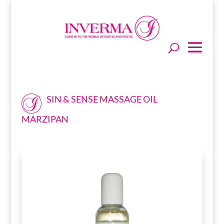
SIN & SENSE MASSAGE OIL
MARZIPAN