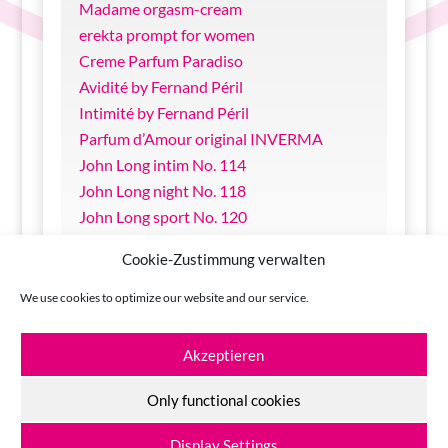
Madame orgasm-cream
erekta prompt for women
Creme Parfum Paradiso
Avidité by Fernand Péril
Intimité by Fernand Péril
Parfum d’Amour original INVERMA
John Long intim No. 114
John Long night No. 118
John Long sport No. 120
sin & sense Bodylotion Melon
Cookie-Zustimmung verwalten
sin & sense Massage Oil Nougat
Come in Glide-Gel with Aloe Vera
We use cookies to optimize our website and our service.
Come in Glide-Oil silicone
Akzeptieren
Only functional cookies
© 2026
INVERMA Johannes Lange GmbH + Co KG
Display Settings