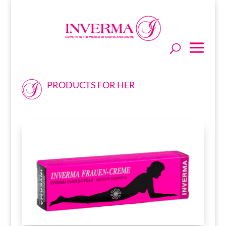
PRODUCTS FOR HER