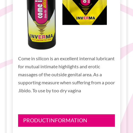
Come in silicon is an excellent internal lubricant
for mutual intimate highlights and erotic
massages of the outside genital area. As a
supporting measure when suffering from a poor
libido. To use by too dry vagina.
PRODUCTINFORMATION