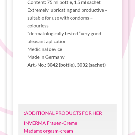
Content: 75 ml bottle, 1,5 ml sachet
Extremely lubricating and productive –
suitable for use with condoms –
colourless
dermatologically tested “very good”
pleasant aplication
Medicinal device
Made in Germany
Art.-No.: 3042 (bottle), 3032 (sachet)
ADDITIONAL PRODUCTS FOR HER:
INVERMA Frauen-Creme
Madame orgasm-cream