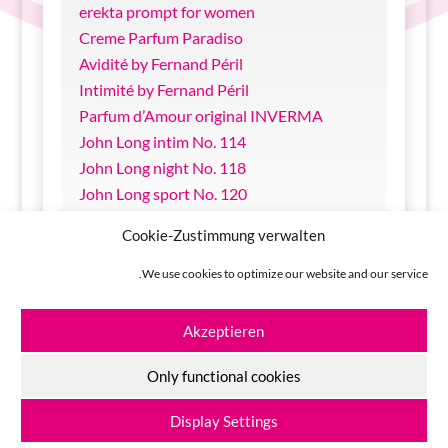
erekta prompt for women
Creme Parfum Paradiso
Avidité by Fernand Péril
Intimité by Fernand Péril
Parfum d’Amour original INVERMA
John Long intim No. 114
John Long night No. 118
John Long sport No. 120
sin & sense Bodylotion Melon
Cookie-Zustimmung verwalten
sin & sense Massage Oil Nougat
sin & sense Massage Oil Marzipan
We use cookies to optimize our website and our service.
Come in Glide-Gel with Aloe Vera
Akzeptieren
Only functional cookies
INVERMA Johannes Lange GmbH + Co KG
© 2026
Display Settings
Site Notice
|
Privacy Policy