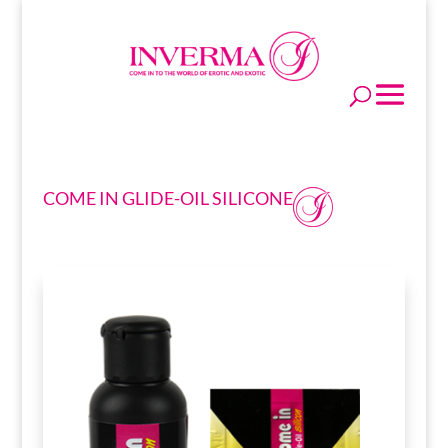
COME IN GLIDE-OIL SILICONE