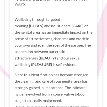
WAYS.
Wellbeing through targeted
cleaning
(CLEAN)
and holistic care
(CARE)
of
the genital area has an immediate impact on the
sense of attractiveness, charisma and erotic in
your own and even the eyes of the partner. The
connection between our erotic
attractiveness
(BEAUTY)
and our sexual
wellbeing
(PLEASURE)
is self-evident.
Since this identification has become stronger,
the cleaning and care of your genital area has
strongly gained in importance. The intimate
hygiene evolved from a conservative taboo
subject to a daily major need.
We call this concept of hygiene and care of the