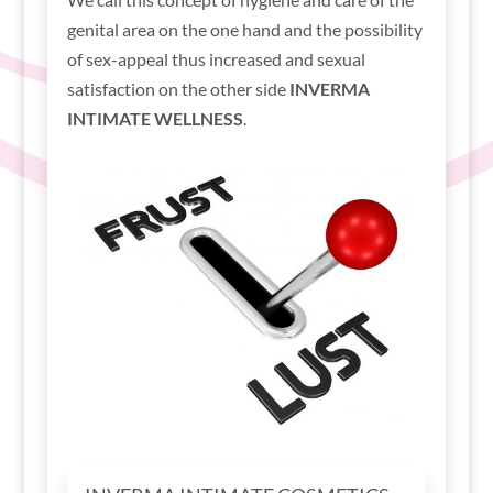
genital area on the one hand and the possibility
of sex-appeal thus increased and sexual
satisfaction on the other side
INVERMA
INTIMATE WELLNESS
.