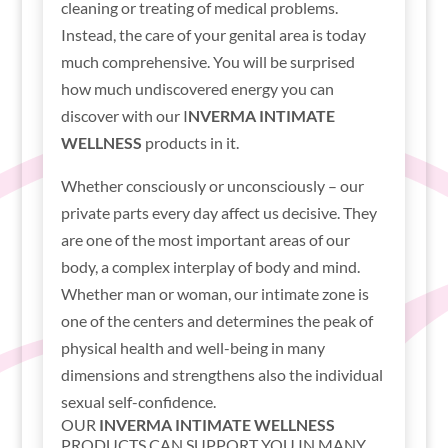
cleaning or treating of medical problems.
Instead, the care of your genital area is today
much comprehensive. You will be surprised
how much undiscovered energy you can
discover with our I
NVERMA INTIMATE
WELLNESS
products in it.
Whether consciously or unconsciously – our
private parts every day affect us decisive. They
are one of the most important areas of our
body, a complex interplay of body and mind.
Whether man or woman, our intimate zone is
one of the centers and determines the peak of
physical health and well-being in many
dimensions and strengthens also the individual
sexual self-confidence.
OUR
INVERMA INTIMATE WELLNESS
PRODUCTS CAN SUPPORT YOU IN MANY