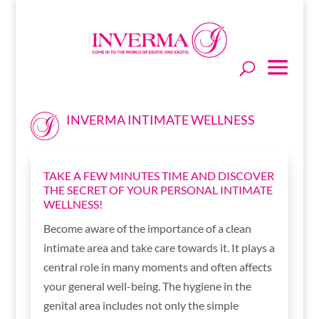
INVERMA INTIMATE WELLNESS
TAKE A FEW MINUTES TIME AND DISCOVER
THE SECRET OF YOUR PERSONAL INTIMATE
WELLNESS!
Become aware of the importance of a clean
intimate area and take care towards it. It plays a
central role in many moments and often affects
your general well-being. The hygiene in the
genital area includes not only the simple