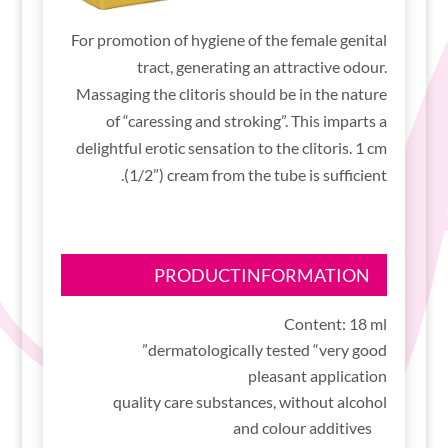
For promotion of hygiene of the female genital
tract, generating an attractive odour.
Massaging the clitoris should be in the nature
of “caressing and stroking”. This imparts a
delightful erotic sensation to the clitoris. 1 cm
(1/2”) cream from the tube is sufficient.
PRODUCTINFORMATION
Content: 18 ml
dermatologically tested “very good”
pleasant application
quality care substances, without alcohol
and colour additives