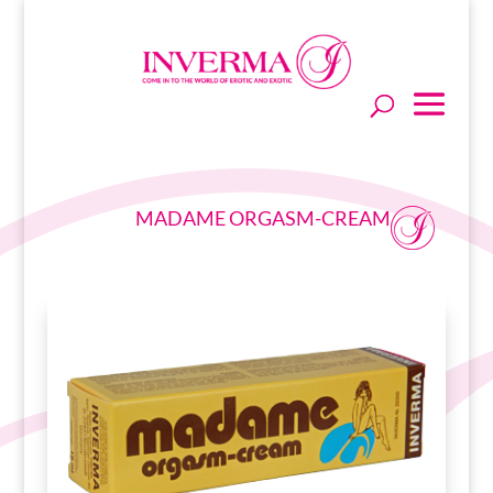
MADAME ORGASM-CREAM