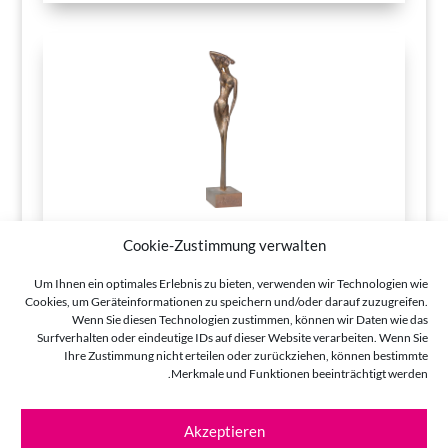
Cookie-Zustimmung verwalten
Um Ihnen ein optimales Erlebnis zu bieten, verwenden wir Technologien wie
Cookies, um Geräteinformationen zu speichern und/oder darauf zuzugreifen.
Wenn Sie diesen Technologien zustimmen, können wir Daten wie das
Surfverhalten oder eindeutige IDs auf dieser Website verarbeiten. Wenn Sie
Ihre Zustimmung nicht erteilen oder zurückziehen, können bestimmte
Merkmale und Funktionen beeinträchtigt werden.
Akzeptieren