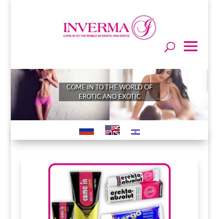
COME IN TO THE WORLD OF
EROTIC AND EXOTIC