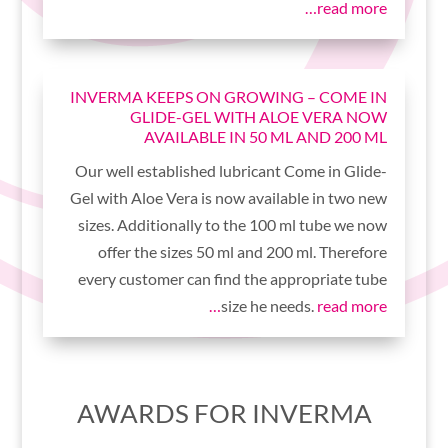
read more…
INVERMA KEEPS ON GROWING – COME IN
GLIDE-GEL WITH ALOE VERA NOW
AVAILABLE IN 50 ML AND 200 ML
Our well established lubricant Come in Glide-
Gel with Aloe Vera is now available in two new
sizes. Additionally to the 100 ml tube we now
offer the sizes 50 ml and 200 ml. Therefore
every customer can find the appropriate tube
size he needs.
read more…
AWARDS FOR INVERMA