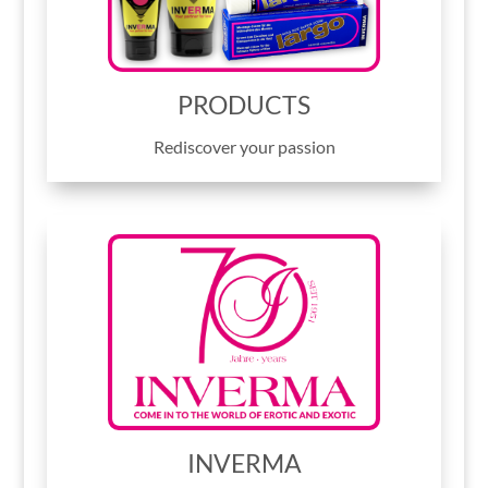
PRODUCTS
Rediscover your passion
INVERMA