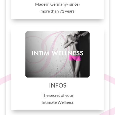
«Made in Germany» since
more than 71 years
INFOS
The secret of your
Intimate Wellness