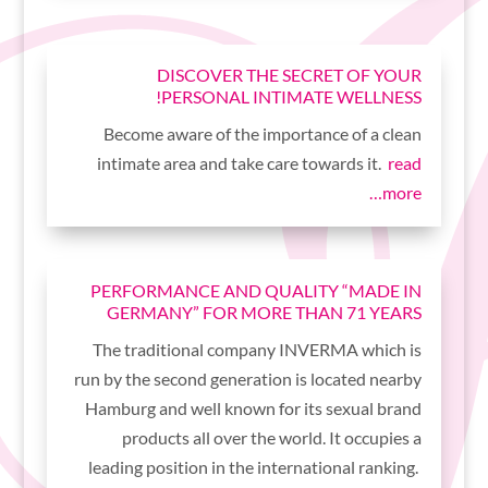
DISCOVER THE SECRET OF YOUR
PERSONAL INTIMATE WELLNESS!
Become aware of the importance of a clean
intimate area and take care towards it.
read
more…
PERFORMANCE AND QUALITY “MADE IN
GERMANY” FOR MORE THAN 71 YEARS
The traditional company INVERMA which is
run by the second generation is located nearby
Hamburg and well known for its sexual brand
products all over the world. It occupies a
leading position in the international ranking.